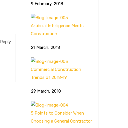
9 February, 2018
Artificial Intelligence Meets
Construction
Reply
21 March, 2018
Commercial Construction
Trends of 2018-19
29 March, 2018
5 Points to Consider When
Choosing a General Contractor