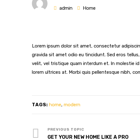
admin
Home
Lorem ipsum dolor sit amet, consectetur adipiscin
gravida sit amet odio eu tincidunt. Sed eros tellus, 
velit, vel tristique quam interdum et. In molestie i
lorem ultrices at. Morbi quis pellentesque nibh, co
TAGS:
home
,
modern
GET YOUR NEW HOME LIKE A PRO