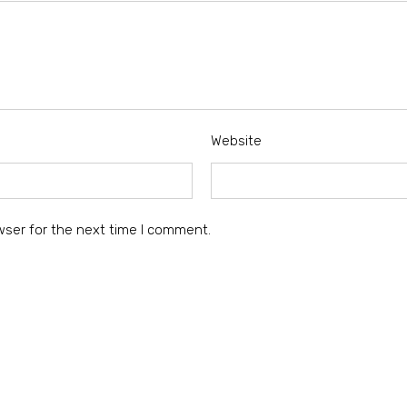
Website
wser for the next time I comment.