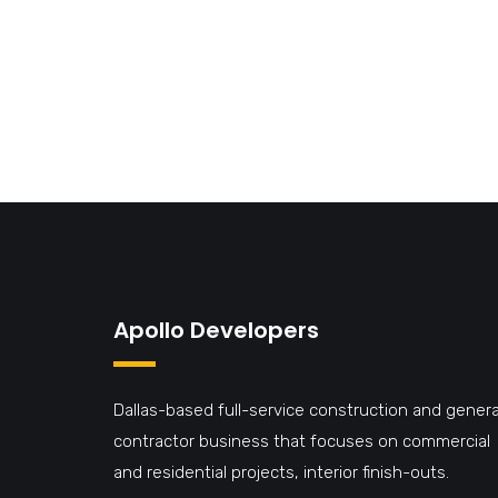
Apollo Developers
Dallas-based full-service construction and genera
contractor business that focuses on commercial
and residential projects, interior finish-outs.