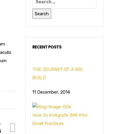
Nam
RECENT POSTS
aculis
rdum
THE JOURNEY OF A BIG
BUILD
11 December, 2014
How to Integrate BIM Into
Small Practices
S