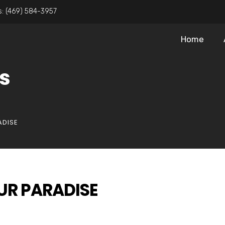
s:
(469) 584-3957
Home
s
ADISE
UR PARADISE