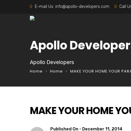
E-mail Us:
info@apollo-developers.com
Call U
Apollo Developer
Apollo Developers
Home
Home
MAKE YOUR HOME YOUR PAR
MAKE YOUR HOME YO
Published On -
December 11, 2014