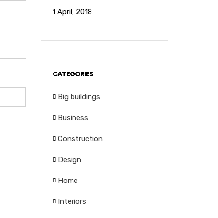
1 April, 2018
CATEGORIES
Big buildings
Business
Construction
Design
Home
Interiors