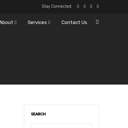
Stay Connected:
About
Services
Contact Us
SEARCH