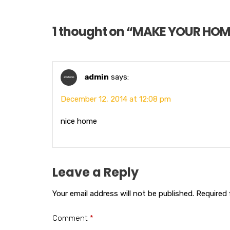
1 thought on “
MAKE YOUR HOM
admin
says:
December 12, 2014 at 12:08 pm
nice home
Leave a Reply
Your email address will not be published.
Required 
Comment
*