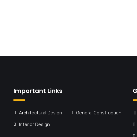
Important Links
G
l
Architectural Design
General Construction
Interior Design