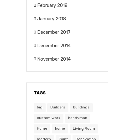
February 2018
January 2018
December 2017
December 2014
November 2014
TAGS
big
Builders
buildings
custom work
handyman
Home
home
Living Room
modern
Paint
Renovation