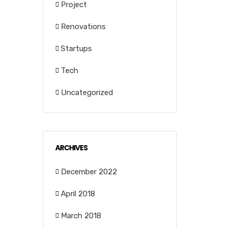
Project
Renovations
Startups
Tech
Uncategorized
ARCHIVES
December 2022
April 2018
March 2018