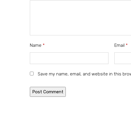
Name
*
Email
*
Save my name, email, and website in this bro