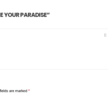
E YOUR PARADISE
”
fields are marked
*