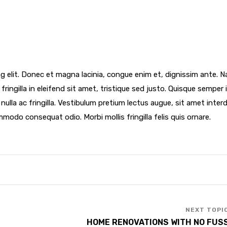
g elit. Donec et magna lacinia, congue enim et, dignissim ante. 
fringilla in eleifend sit amet, tristique sed justo. Quisque semper i
d nulla ac fringilla. Vestibulum pretium lectus augue, sit amet inte
mmodo consequat odio. Morbi mollis fringilla felis quis ornare.
HOME RENOVATIONS WITH NO FUS