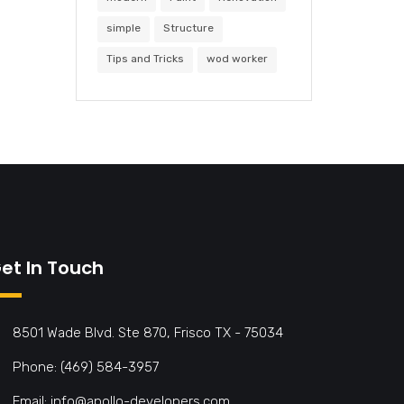
simple
Structure
Tips and Tricks
wod worker
et In Touch
8501 Wade Blvd. Ste 870, Frisco TX - 75034
Phone: (469) 584-3957
Email: info@apollo-developers.com