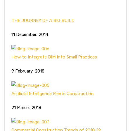
THE JOURNEY OF A BIG BUILD
11 December, 2014
How to Integrate BIM Into Small Practices
9 February, 2018
Artificial Intelligence Meets Construction
21 March, 2018
Commercial Construction Trends of 2018-19