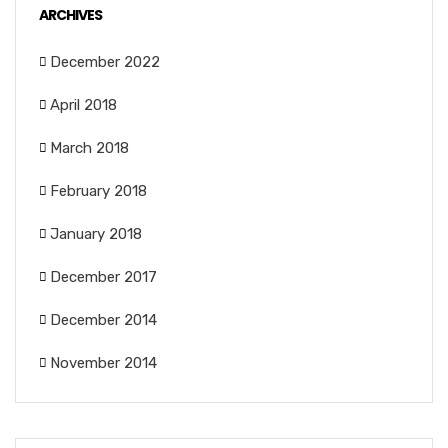
ARCHIVES
December 2022
April 2018
March 2018
February 2018
January 2018
December 2017
December 2014
November 2014