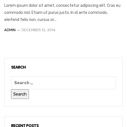
Lorem ipsum dolor sit amet, consectetur adipiscing elit. Cras eu
commodo nisl. Etiam ut purus justo. In id ante commodo,
eleifend felis non, cursus or...
ADMIN
DECEMBER 12, 2014
SEARCH
RECENT POSTS