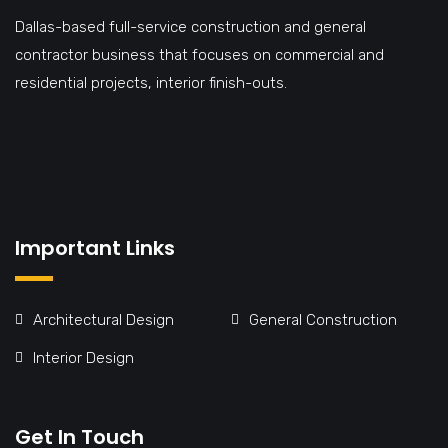
Dallas-based full-service construction and general
contractor business that focuses on commercial and
residential projects, interior finish-outs.
Important Links
Architectural Design
General Construction
Interior Design
Get In Touch