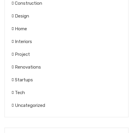
Construction
Design
Home
Interiors
Project
Renovations
Startups
Tech
Uncategorized