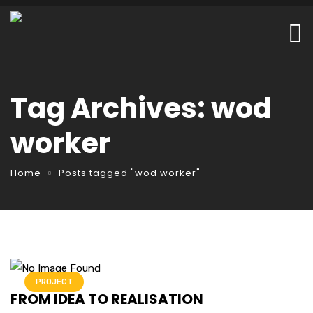
Tag Archives: wod
worker
Home
Posts tagged "wod worker"
PROJECT
FROM IDEA TO REALISATION