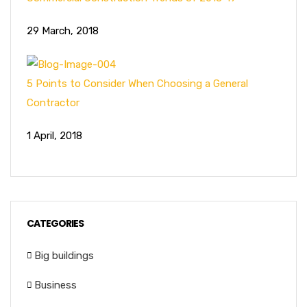
29 March, 2018
5 Points to Consider When Choosing a General
Contractor
1 April, 2018
CATEGORIES
Big buildings
Business