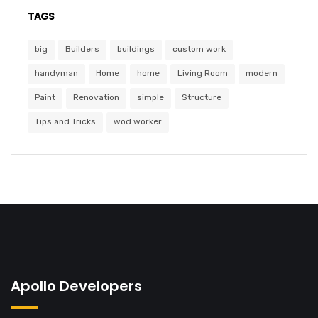
TAGS
big
Builders
buildings
custom work
handyman
Home
home
Living Room
modern
Paint
Renovation
simple
Structure
Tips and Tricks
wod worker
Apollo Developers