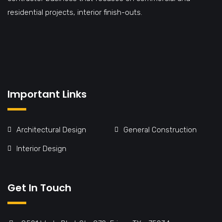
residential projects, interior finish-outs.
Important Links
Architectural Design
General Construction
Interior Design
Get In Touch