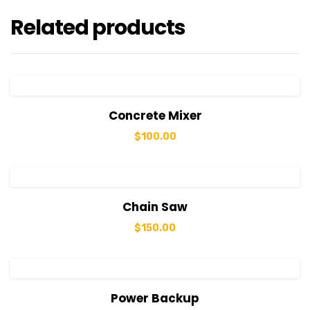
Related products
View Details
Add to cart
Concrete Mixer
$
100.00
View Details
Add to cart
Chain Saw
$
150.00
View Details
Add to cart
Power Backup