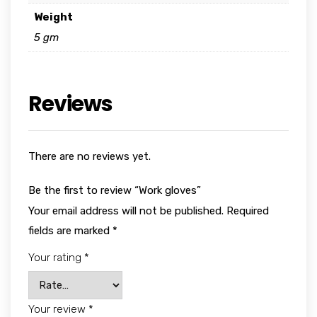
Weight
5 gm
Reviews
There are no reviews yet.
Be the first to review “Work gloves”
Your email address will not be published.
Required
fields are marked
*
Your rating
*
Your review
*