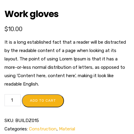
Work gloves
$
10.00
It is a long established fact that a reader will be distracted
by the readable content of a page when looking at its
layout. The point of using Lorem Ipsum is that it has a
more-or-less normal distribution of letters, as opposed to
using 'Content here, content here', making it look like
readable English.
ADD TO CART
SKU:
BUILDZ015
Categories:
Construction
,
Material