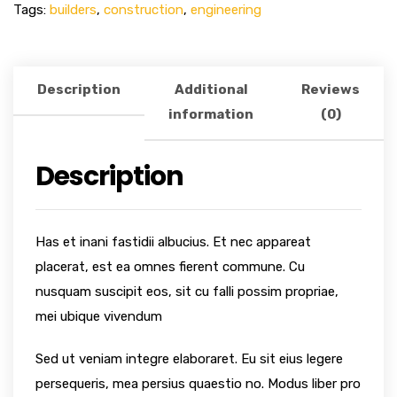
Tags:
builders
,
construction
,
engineering
Description
Additional
Reviews
information
(0)
Description
Has et inani fastidii albucius. Et nec appareat
placerat, est ea omnes fierent commune. Cu
nusquam suscipit eos, sit cu falli possim propriae,
mei ubique vivendum
Sed ut veniam integre elaboraret. Eu sit eius legere
persequeris, mea persius quaestio no. Modus liber pro