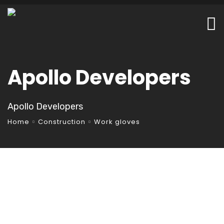
Apollo Developers
Apollo Developers
Home
Construction
Work gloves