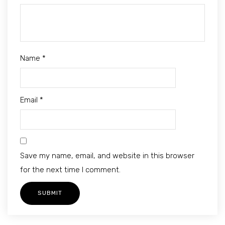
Name
*
Email
*
Save my name, email, and website in this browser
for the next time I comment.