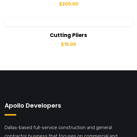
$
200.00
View Details
Add to cart
Cutting Pliers
$
15.00
Apollo Developers
Dallas-based full-service construction and general
contractor business that focuses on commercial and