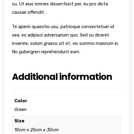
cu. Ut eius omnes dissentiunt per, eu pro dicta
causae offendit.
Te aperiri quaestio usu, patrioque consectetuer id
sea, ex adipisci adversarium quo. Sed cu diceret
invenire, solum graeco sit et, vis summo maiorum ei.
No gubergren reprehendunt eum.
Additional information
Color
Green
Size
10cm x 25cm x 30cm