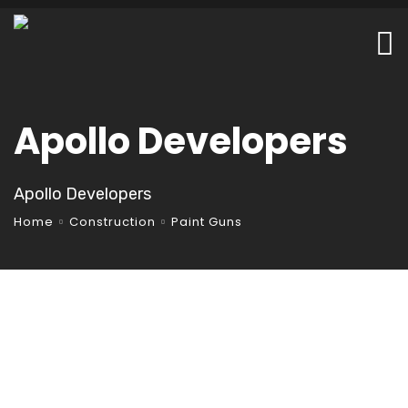
Apollo Developers
Apollo Developers
Home
Construction
Paint Guns