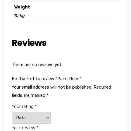
Weight
10 kg
Reviews
There are no reviews yet.
Be the first to review “Paint Guns”
Your email address will not be published.
Required
fields are marked
*
Your rating
*
Your review
*