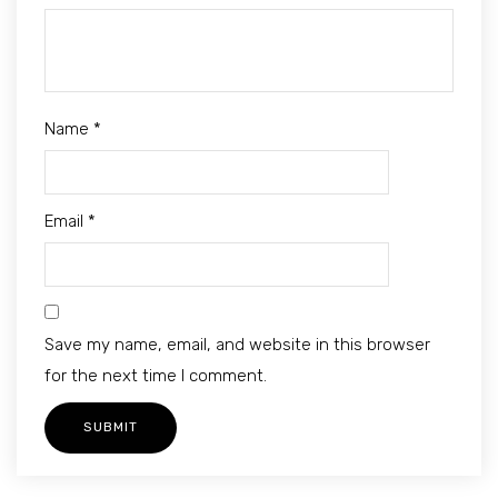
Name
*
Email
*
Save my name, email, and website in this browser
for the next time I comment.