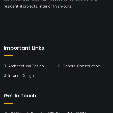
residential projects, interior finish-outs.
Important Links
Architectural Design
General Construction
Interior Design
Get In Touch