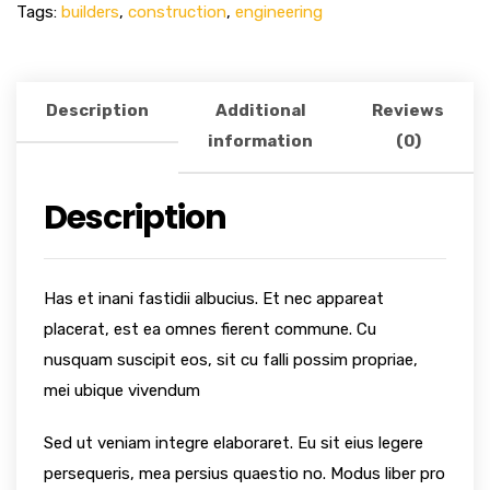
Tags:
builders
,
construction
,
engineering
Description
Additional
Reviews
information
(0)
Description
Has et inani fastidii albucius. Et nec appareat
placerat, est ea omnes fierent commune. Cu
nusquam suscipit eos, sit cu falli possim propriae,
mei ubique vivendum
Sed ut veniam integre elaboraret. Eu sit eius legere
persequeris, mea persius quaestio no. Modus liber pro