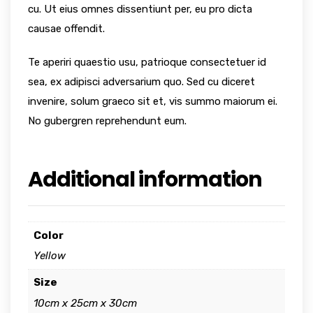
cu. Ut eius omnes dissentiunt per, eu pro dicta
causae offendit.
Te aperiri quaestio usu, patrioque consectetuer id
sea, ex adipisci adversarium quo. Sed cu diceret
invenire, solum graeco sit et, vis summo maiorum ei.
No gubergren reprehendunt eum.
Additional information
Color
Yellow
Size
10cm x 25cm x 30cm