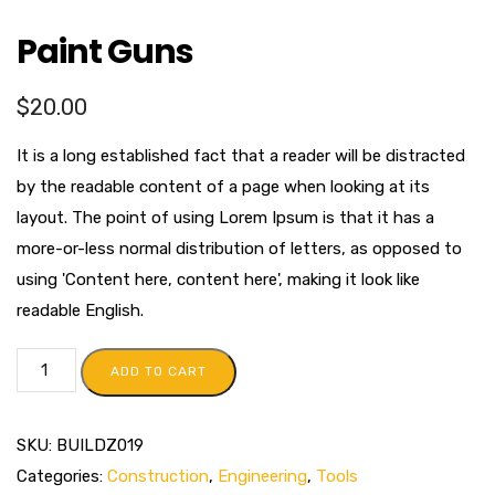
Paint Guns
$
20.00
It is a long established fact that a reader will be distracted
by the readable content of a page when looking at its
layout. The point of using Lorem Ipsum is that it has a
more-or-less normal distribution of letters, as opposed to
using 'Content here, content here', making it look like
readable English.
ADD TO CART
SKU:
BUILDZ019
Categories:
Construction
,
Engineering
,
Tools