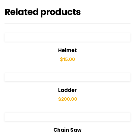
Related products
View Details
Add to cart
Helmet
$
15.00
View Details
Add to cart
Ladder
$
200.00
View Details
Add to cart
Chain Saw