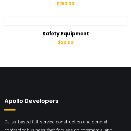
$
150.00
View Details
Add to cart
Safety Equipment
$
20.00
Apollo Developers
Dallas-based full-service construction and general
contractor business that focuses on commercial and