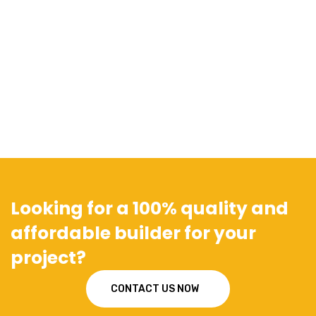
Looking for a 100% quality and
affordable builder for your
project?
CONTACT US NOW