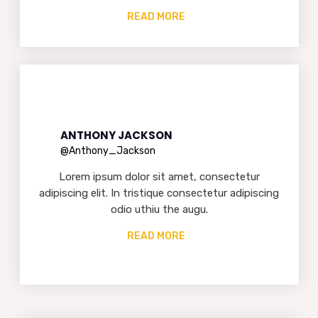
READ MORE
ANTHONY JACKSON
@Anthony_Jackson
Lorem ipsum dolor sit amet, consectetur
adipiscing elit. In tristique consectetur adipiscing
odio uthiu the augu.
READ MORE