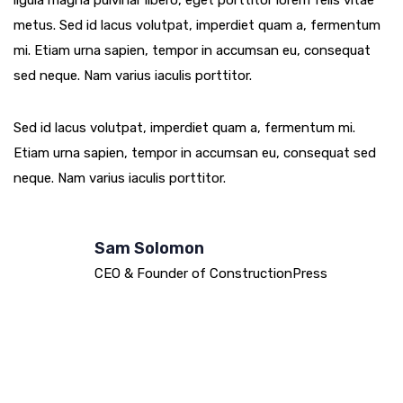
ligula magna pulvinar libero, eget porttitor lorem felis vitae
metus. Sed id lacus volutpat, imperdiet quam a, fermentum
mi. Etiam urna sapien, tempor in accumsan eu, consequat
sed neque. Nam varius iaculis porttitor.
Sed id lacus volutpat, imperdiet quam a, fermentum mi.
Etiam urna sapien, tempor in accumsan eu, consequat sed
neque. Nam varius iaculis porttitor.
Sam Solomon
CEO & Founder of ConstructionPress