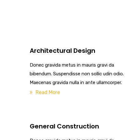
Architectural Design
Donec gravida metus in mauris gravi da
bibendum. Suspendisse non sollic udin odio.
Maecenas gravida nulla in ante ullamcorper.
Read More
General Construction