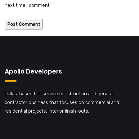
next time I comment.
Apollo Developers
Dallas-based full-service construction and general
contractor business that focuses on commercial and
residential projects, interior finish-outs.