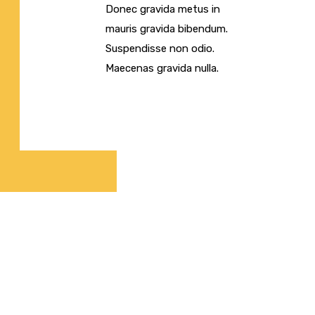
Donec gravida metus in
mauris gravida bibendum.
Suspendisse non odio.
Maecenas gravida nulla.