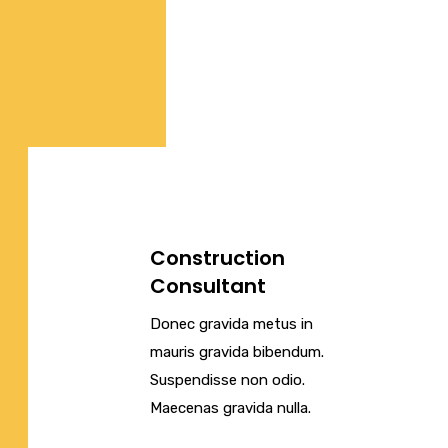
Construction
Consultant
Donec gravida metus in
mauris gravida bibendum.
Suspendisse non odio.
Maecenas gravida nulla.