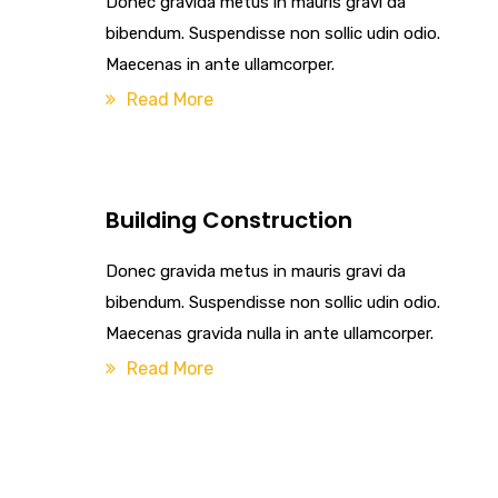
Donec gravida metus in mauris gravi da
bibendum. Suspendisse non sollic udin odio.
Maecenas in ante ullamcorper.
Read More
Building Construction
Donec gravida metus in mauris gravi da
bibendum. Suspendisse non sollic udin odio.
Maecenas gravida nulla in ante ullamcorper.
Read More