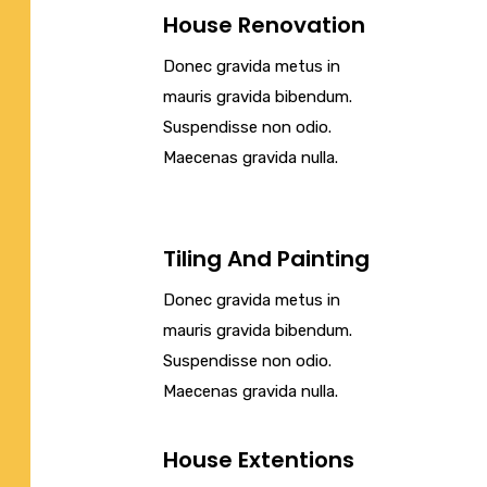
House Renovation
Donec gravida metus in
mauris gravida bibendum.
Suspendisse non odio.
Maecenas gravida nulla.
Tiling And Painting
Donec gravida metus in
mauris gravida bibendum.
Suspendisse non odio.
Maecenas gravida nulla.
House Extentions