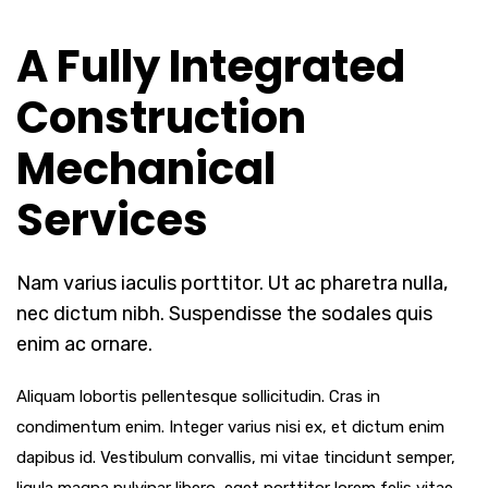
A Fully Integrated
Construction
Mechanical
Services
Nam varius iaculis porttitor. Ut ac pharetra nulla,
nec dictum nibh. Suspendisse the sodales quis
enim ac ornare.
Aliquam lobortis pellentesque sollicitudin. Cras in
condimentum enim. Integer varius nisi ex, et dictum enim
dapibus id. Vestibulum convallis, mi vitae tincidunt semper,