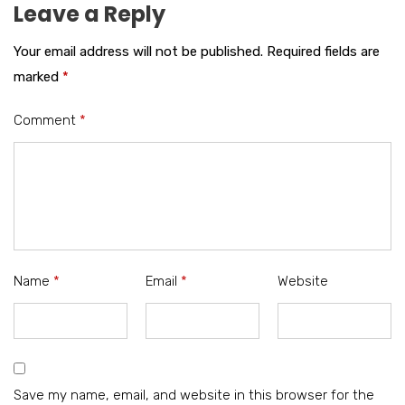
Leave a Reply
Your email address will not be published.
Required fields are
marked
*
Comment
*
Name
*
Email
*
Website
Save my name, email, and website in this browser for the