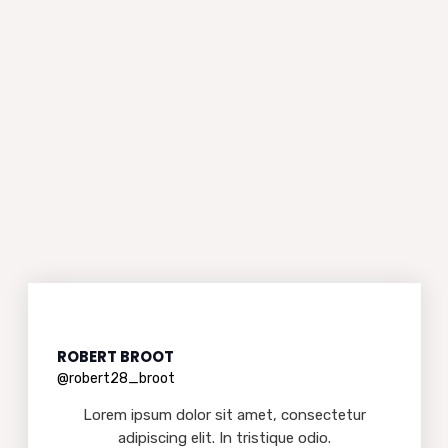
ROBERT BROOT
@robert28_broot
Lorem ipsum dolor sit amet, consectetur
adipiscing elit. In tristique odio.