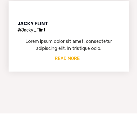
JACKY FLINT
@Jacky_Flint
Lorem ipsum dolor sit amet, consectetur
adipiscing elit. In tristique odio.
READ MORE