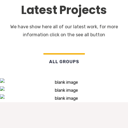
Latest Projects
We have show here all of our latest work, for more
information click on the see all button
ALL GROUPS