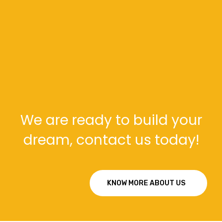
Our Support
Main Support : info@example.com
Sales : info@example.com
We are ready to build your
dream, contact us today!
KNOW MORE ABOUT US