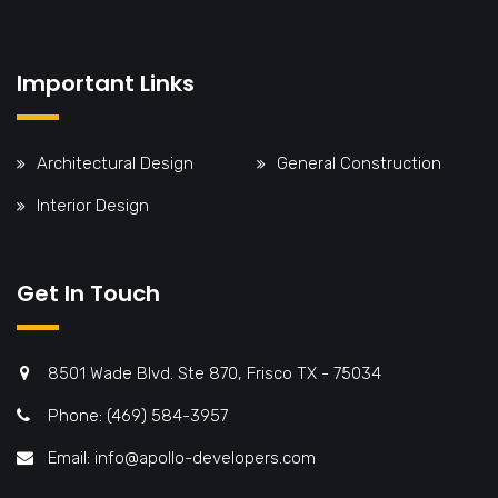
Important Links
Architectural Design
General Construction
Interior Design
Get In Touch
8501 Wade Blvd. Ste 870, Frisco TX - 75034
Phone: (469) 584-3957
Email: info@apollo-developers.com