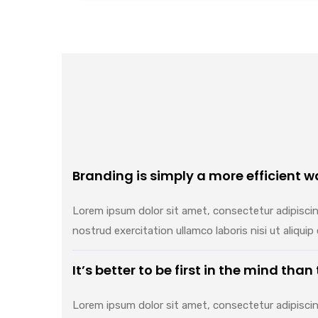
Branding is simply a more efficient wa
Lorem ipsum dolor sit amet, consectetur adipiscin
nostrud exercitation ullamco laboris nisi ut aliq
It’s better to be first in the mind than
Lorem ipsum dolor sit amet, consectetur adipiscin