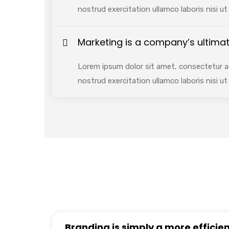
nostrud exercitation ullamco laboris nisi 
Marketing is a company’s ultimat
Lorem ipsum dolor sit amet, consectetur ad
nostrud exercitation ullamco laboris nisi 
Branding is simply a more efficien