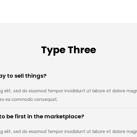
Type Three
y to sell things?
g elit, sed do eiusmod tempor incididunt ut labore et dolore mag
uip ex ea commodo consequat.
 to be first in the marketplace?
g elit, sed do eiusmod tempor incididunt ut labore et dolore mag