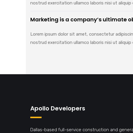
nostrud exercitation ullamco laboris nisi ut aliq
Marketing is a company’s ultimate o
Lorem ipsum dolor sit amet, consectetur adipiscin
nostrud exercitation ullamco laboris nisi ut aliq
Apollo Developers
Dallas-based full-service construction and genera