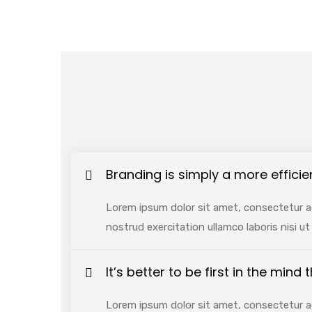
Branding is simply a more efficie
Lorem ipsum dolor sit amet, consectetur ad
nostrud exercitation ullamco laboris nisi 
It’s better to be first in the mind
Lorem ipsum dolor sit amet, consectetur ad