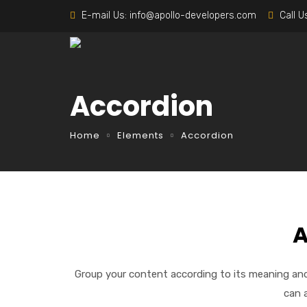
E-mail Us:
info@apollo-developers.com
Call U
Accordion
Home
Elements
Accordion
A
Group your content according to its meaning and
can 