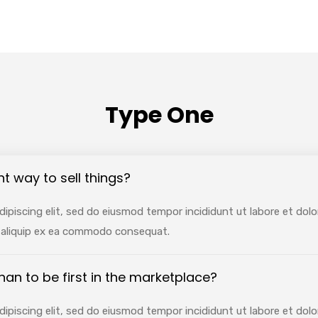
Type One
nt way to sell things?
ipiscing elit, sed do eiusmod tempor incididunt ut labore et dol
ut aliquip ex ea commodo consequat.
 than to be first in the marketplace?
ipiscing elit, sed do eiusmod tempor incididunt ut labore et dol