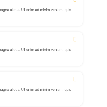
magna aliqua. Ut enim ad minim veniam, quis
magna aliqua. Ut enim ad minim veniam, quis
magna aliqua. Ut enim ad minim veniam, quis