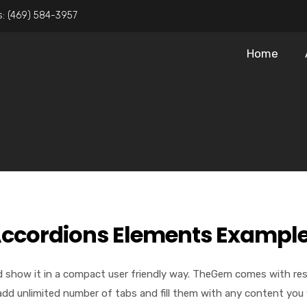
s:
(469) 584-3957
Home
ccordions Elements Exampl
 show it in a compact user friendly way. TheGem comes with respo
add unlimited number of tabs and fill them with any content you 