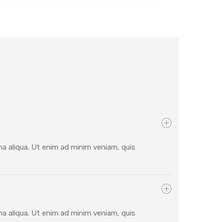
na aliqua. Ut enim ad minim veniam, quis
na aliqua. Ut enim ad minim veniam, quis