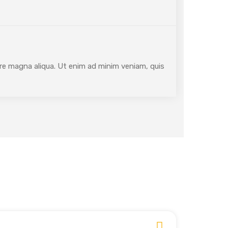
ore magna aliqua. Ut enim ad minim veniam, quis