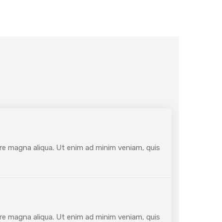
ore magna aliqua. Ut enim ad minim veniam, quis
ore magna aliqua. Ut enim ad minim veniam, quis