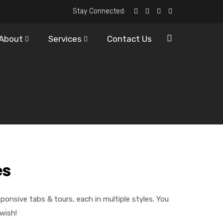
Stay Connected:
About
Services
Contact Us
es
nsive tabs & tours, each in multiple styles. You
wish!