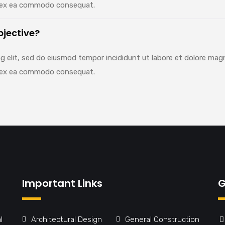
uip ex ea commodo consequat.
bjective?
g elit, sed do eiusmod tempor incididunt ut labore et dolore mag
uip ex ea commodo consequat.
Important Links
G
l
Architectural Design
General Construction