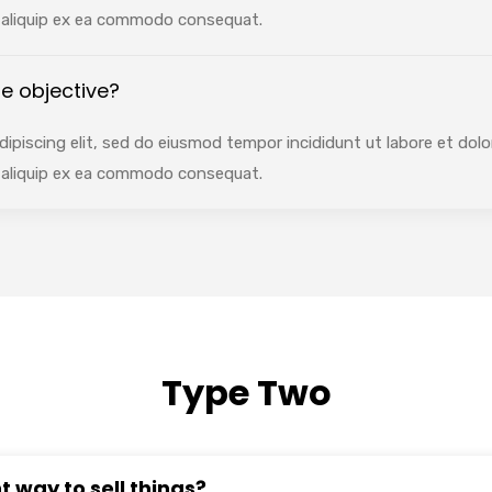
ut aliquip ex ea commodo consequat.
e objective?
ipiscing elit, sed do eiusmod tempor incididunt ut labore et dol
ut aliquip ex ea commodo consequat.
Type Two
t way to sell things?