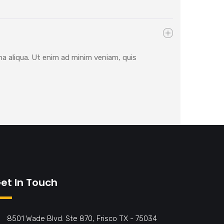
na aliqua. Ut enim ad minim veniam, quis
et In Touch
8501 Wade Blvd. Ste 870, Frisco TX - 75034