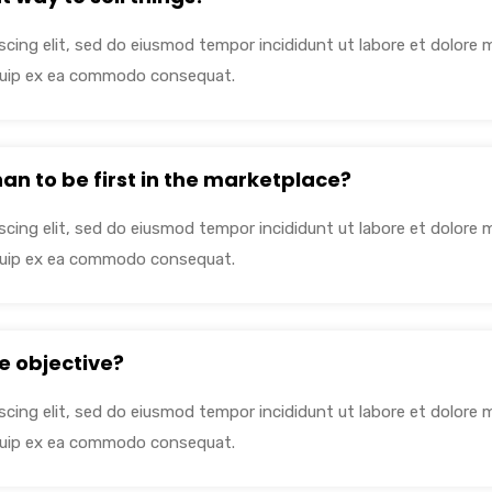
cing elit, sed do eiusmod tempor incididunt ut labore et dolore 
liquip ex ea commodo consequat.
than to be first in the marketplace?
cing elit, sed do eiusmod tempor incididunt ut labore et dolore 
liquip ex ea commodo consequat.
e objective?
cing elit, sed do eiusmod tempor incididunt ut labore et dolore 
liquip ex ea commodo consequat.