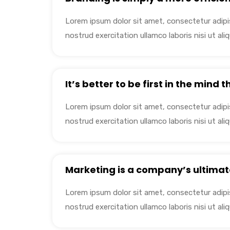
Lorem ipsum dolor sit amet, consectetur adipis
nostrud exercitation ullamco laboris nisi ut a
It’s better to be first in the mind 
Lorem ipsum dolor sit amet, consectetur adipis
nostrud exercitation ullamco laboris nisi ut a
Marketing is a company’s ultimat
Lorem ipsum dolor sit amet, consectetur adipis
nostrud exercitation ullamco laboris nisi ut a