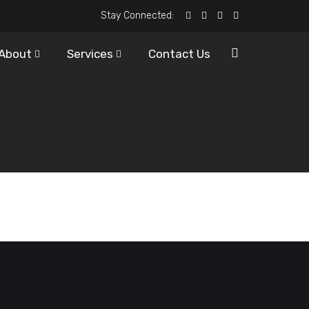
Stay Connected:
About
Services
Contact Us