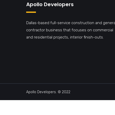
Apollo Developers
Dallas-based full-service construction and genera
contractor business that focuses on commercial
and residential projects, interior finish-outs.
Apollo Developers. © 2022