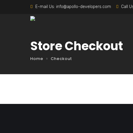
E-mail Us:
info@apollo-developers.com
Call U
Store Checkout
Home
Checkout