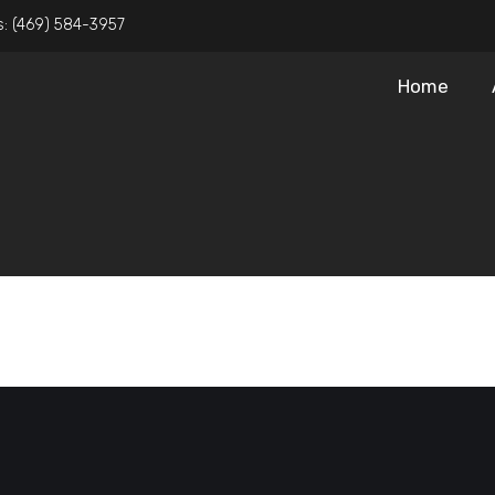
s:
(469) 584-3957
Home