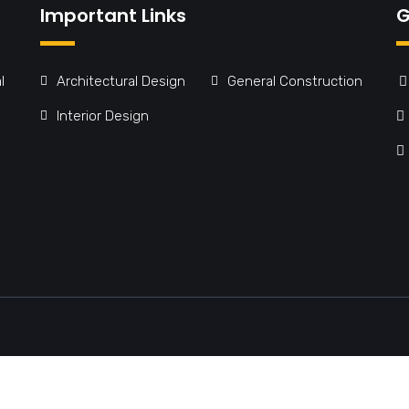
Important Links
G
l
Architectural Design
General Construction
Interior Design