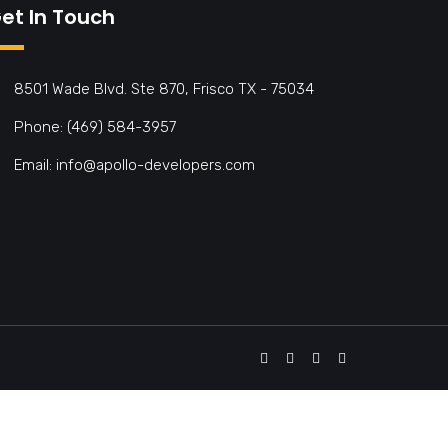
et In Touch
8501 Wade Blvd. Ste 870, Frisco TX - 75034
Phone: (469) 584-3957
Email: info@apollo-developers.com